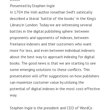
Presented by Stephen Ingle
In 1704 the Irish author Jonathan Swift satirically
described a literal “battle of the books” in the King’s
Library in London. Today we are witnessing several
battles in the digital publishing sphere: between
proponents and opponents of indexes, between
freelance indexers and their customers who want
more for less, and even between individual indexers
about the best way to approach indexing for digital
books. The good news is that we are starting to see
some emerging solutions to these conflicts. This
presentation will offer suggestions on how publishers
can maximize customer value by utilizing the
potential of digital indexes in the most cost-effective
way.
Stephen Ingle is the president and CEO of WordCo