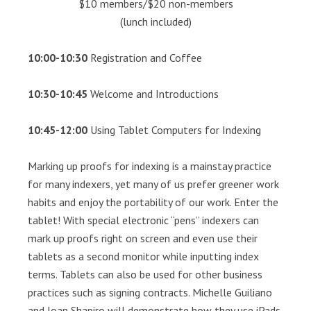
$10 members/$20 non-members
(lunch included)
10:00-10:30
Registration and Coffee
10:30-10:45
Welcome and Introductions
10:45-12:00
Using Tablet Computers for Indexing
Marking up proofs for indexing is a mainstay practice
for many indexers, yet many of us prefer greener work
habits and enjoy the portability of our work. Enter the
tablet! With special electronic “pens” indexers can
mark up proofs right on screen and even use their
tablets as a second monitor while inputting index
terms. Tablets can also be used for other business
practices such as signing contracts. Michelle Guiliano
and Joan Shapiro will demonstrate how they use iPads