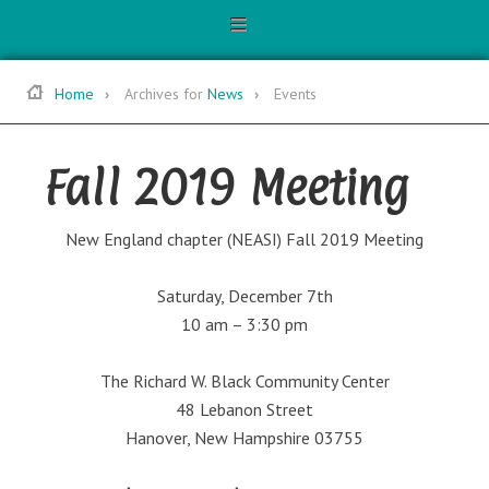
Home
Archives for
News
Events
Fall 2019 Meeting
New England chapter (NEASI) Fall 2019 Meeting
Saturday, December 7th
10 am – 3:30 pm
The Richard W. Black Community Center
48 Lebanon Street
Hanover, New Hampshire 03755