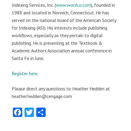
Indexing Services, Inc. (
www.wordco.com
), founded in
1988 and located in Norwich, Connecticut. He has
served on the national board of the American Society
for Indexing (ASI). His interests include publishing
workflows, especially as they pertain to digital
publishing. He is presenting at the Textbook &
Academic Authors Association annual conference in
Santa Fe in June.
Register here.
Please direct any questions to Heather Hedden at
heather.hedden@cengage.com
Facebook
Twitter
Share