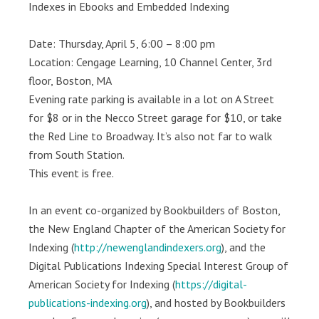
Indexes in Ebooks and Embedded Indexing
Date: Thursday, April 5, 6:00 – 8:00 pm
Location: Cengage Learning, 10 Channel Center, 3rd
floor, Boston, MA
Evening rate parking is available in a lot on A Street
for $8 or in the Necco Street garage for $10, or take
the Red Line to Broadway. It’s also not far to walk
from South Station.
This event is free.
In an event co-organized by Bookbuilders of Boston,
the New England Chapter of the American Society for
Indexing (
http://newenglandindexers.org
), and the
Digital Publications Indexing Special Interest Group of
American Society for Indexing (
https://digital-
publications-indexing.org
), and hosted by Bookbuilders