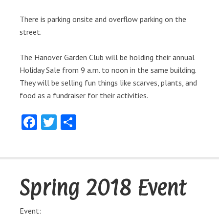
There is parking onsite and overflow parking on the
street.
The Hanover Garden Club will be holding their annual
Holiday Sale from 9 a.m. to noon in the same building.
They will be selling fun things like scarves, plants, and
food as a fundraiser for their activities.
Facebook
Twitter
Share
Spring 2018 Event
Event: