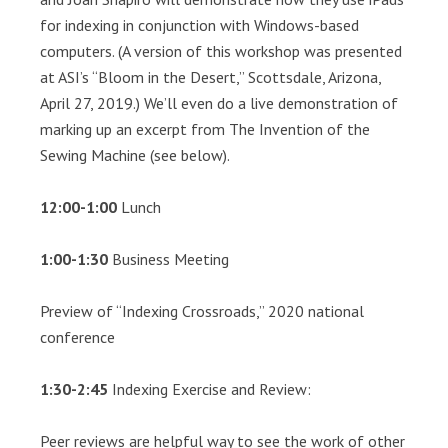
for indexing in conjunction with Windows-based
computers. (A version of this workshop was presented
at ASI’s “Bloom in the Desert,” Scottsdale, Arizona,
April 27, 2019.) We’ll even do a live demonstration of
marking up an excerpt from The Invention of the
Sewing Machine (see below).
12:00-1:00
Lunch
1:00-1:30
Business Meeting
Preview of “Indexing Crossroads,” 2020 national
conference
1:30-2:45
Indexing Exercise and Review:
Peer reviews are helpful way to see the work of other