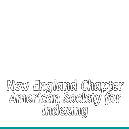
New England Chapter
American Society for
Indexing