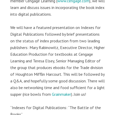
member Cengage Learning (
www.cengage.com
), we will
learn and discuss issues in incorporating the book index
into digital publications.
We will have a featured presentation on Indexes for
Digital Publications followed by brief presentations
on the status of index production from two leading
publishers: Mary Rabinowitz, Executive Director, Higher
Education Production for textbooks at Cengage
Learning and Teresa Elsey, Senior Managing Editor of
the group that produces ebooks for the Trade division
of Houghton Mifflin Harcourt. This will be followed by
a Q&A, and hopefully some good discussion. There will
also be networking time and food sufficient for a light
supper (rice bowls from
Grainmaker
). Join us!
“Indexes for Digital Publications: “The Battle of the
Books”