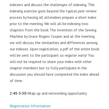
indexers and discuss the challenges of indexing. This
indexing exercise goes beyond the typical peer review
process by having all attendees prepare a short index
prior to the meeting. We will all be indexing two
chapters from the book The Invention of the Sewing
Machine by Grace Rogers Cooper and at the meeting
we will discuss the similarities and differences among
our indexes. Upon registration, a pdf of the entire book
will be sent to the participant so register early! You
will not be required to share your index with other
chapter members but to fully participate in the
discussion you should have completed the index ahead
of time.
2:45-3:30
Wrap-up and networking opportunity
Registration Information