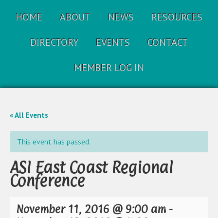
HOME
ABOUT
NEWS
RESOURCES
DIRECTORY
EVENTS
CONTACT
MEMBER LOG IN
« All Events
This event has passed.
ASI East Coast Regional
Conference
November 11, 2016 @ 9:00 am
-