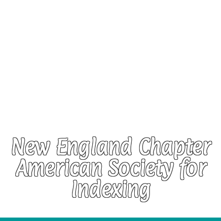
New England Chapter
American Society for
Indexing