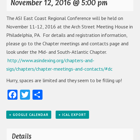
November 12, 2016 @ 5:00 pm
The ASI East Coast Regional Conference will be held on
November 11-12, 2016 at the Arch Street Meeting House in
Philadelphia, PA. For details and registration information,
please go to the Chapter meetings and contacts page and
look under the Mid- and South-Atlantic Chapter.
http://www.asindexing.org/chapters-and-
sigs/chapters/chapter-meetings-and-contacts/#dc
Hurry, spaces are limited and they seem to be filling up!
Facebook
Twitter
Share
+ GOOGLE CALENDAR
+ ICAL EXPORT
Details