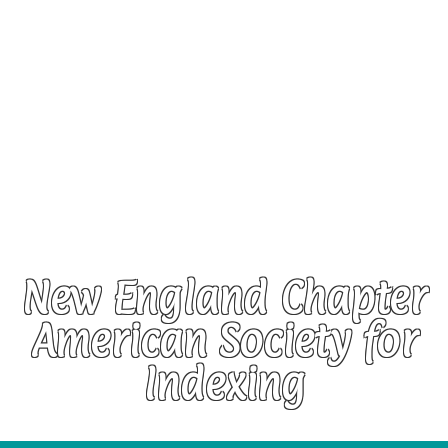
New England Chapter
American Society for
Indexing